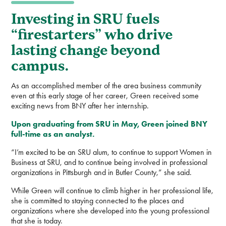
Investing in SRU fuels
“firestarters” who drive
lasting change beyond
campus.
As an accomplished member of the area business community
even at this early stage of her career, Green received some
exciting news from BNY after her internship.
Upon graduating from SRU in May, Green joined BNY
full-time as an analyst.
“I’m excited to be an SRU alum, to continue to support Women in
Business at SRU, and to continue being involved in professional
organizations in Pittsburgh and in Butler County,” she said.
While Green will continue to climb higher in her professional life,
she is committed to staying connected to the places and
organizations where she developed into the young professional
that she is today.