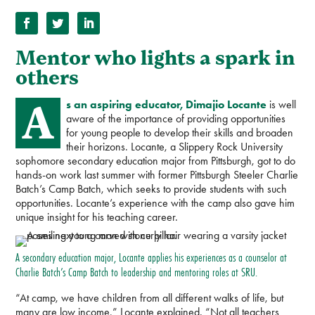
Mentor who lights a spark in
others
A
s an aspiring educator, Dimajio Locante
is well
aware of the importance of providing opportunities
for young people to develop their skills and broaden
their horizons. Locante, a Slippery Rock University
sophomore secondary education major from Pittsburgh, got to do
hands-on work last summer with former Pittsburgh Steeler Charlie
Batch’s Camp Batch, which seeks to provide students with such
opportunities. Locante’s experience with the camp also gave him
unique insight for his teaching career.
A secondary education major, Locante applies his experiences as a counselor at
Charlie Batch’s Camp Batch to leadership and mentoring roles at SRU.
“At camp, we have children from all different walks of life, but
many are low income,” Locante explained. “Not all teachers