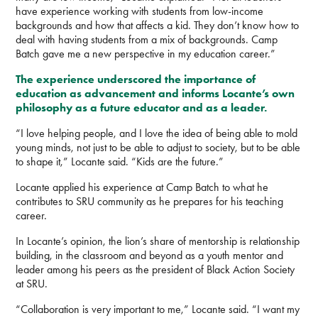
have experience working with students from low-income
backgrounds and how that affects a kid. They don’t know how to
deal with having students from a mix of backgrounds. Camp
Batch gave me a new perspective in my education career.”
The experience underscored the importance of
education as advancement and informs Locante’s own
philosophy as a future educator and as a leader.
“I love helping people, and I love the idea of being able to mold
young minds, not just to be able to adjust to society, but to be able
to shape it,” Locante said. “Kids are the future.”
Locante applied his experience at Camp Batch to what he
contributes to SRU community as he prepares for his teaching
career.
In Locante’s opinion, the lion’s share of mentorship is relationship
building, in the classroom and beyond as a youth mentor and
leader among his peers as the president of Black Action Society
at SRU.
“Collaboration is very important to me,” Locante said. “I want my