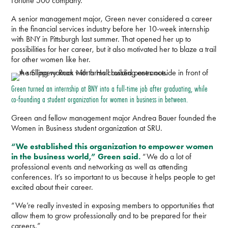
Fortune 500 company.
A senior management major, Green never considered a career
in the financial services industry before her 10-week internship
with BNY in Pittsburgh last summer. That opened her up to
possibilities for her career, but it also motivated her to blaze a trail
for other women like her.
Green turned an internship at BNY into a full-time job after graduating, while
co-founding a student organization for women in business in between.
Green and fellow management major Andrea Bauer founded the
Women in Business student organization at SRU.
“We established this organization to empower women
in the business world,” Green said.
“We do a lot of
professional events and networking as well as attending
conferences. It’s so important to us because it helps people to get
excited about their career.
“We’re really invested in exposing members to opportunities that
allow them to grow professionally and to be prepared for their
careers.”