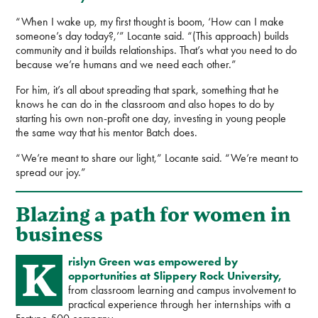
“When I wake up, my first thought is boom, ‘How can I make
someone’s day today?,’” Locante said. “(This approach) builds
community and it builds relationships. That’s what you need to do
because we’re humans and we need each other.”
For him, it’s all about spreading that spark, something that he
knows he can do in the classroom and also hopes to do by
starting his own non-profit one day, investing in young people
the same way that his mentor Batch does.
“We’re meant to share our light,” Locante said. “We’re meant to
spread our joy.”
Blazing a path for women in
business
K
rislyn Green was empowered by
opportunities at Slippery Rock University,
from classroom learning and campus involvement to
practical experience through her internships with a