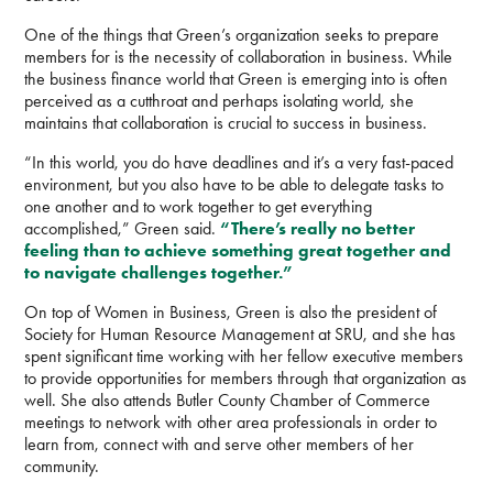
One of the things that Green’s organization seeks to prepare
members for is the necessity of collaboration in business. While
the business finance world that Green is emerging into is often
perceived as a cutthroat and perhaps isolating world, she
maintains that collaboration is crucial to success in business.
“In this world, you do have deadlines and it’s a very fast-paced
environment, but you also have to be able to delegate tasks to
one another and to work together to get everything
accomplished,” Green said.
“There’s really no better
feeling than to achieve something great together and
to navigate challenges together.”
On top of Women in Business, Green is also the president of
Society for Human Resource Management at SRU, and she has
spent significant time working with her fellow executive members
to provide opportunities for members through that organization as
well. She also attends Butler County Chamber of Commerce
meetings to network with other area professionals in order to
learn from, connect with and serve other members of her
community.