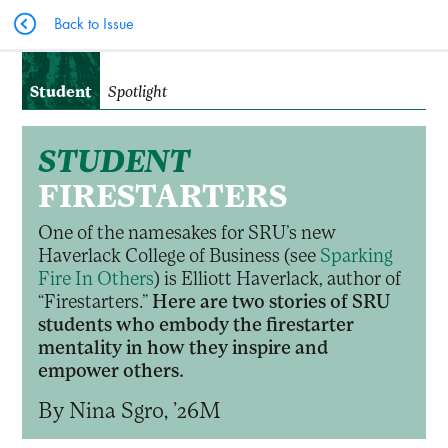
Back to Issue
Student
Spotlight
STUDENT
FIRESTARTERS
One of the namesakes for SRU’s new
Haverlack College of Business (see
Sparking
Fire In Others
) is Elliott Haverlack, author of
“Firestarters.”
Here are two stories of SRU
students who embody the firestarter
mentality in how they inspire and
empower others.
By Nina Sgro, ’26M