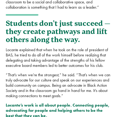
classroom to be a social and collaborative space, and
collaboration is something that I had to learn as a leader.”
Students don’t just succeed —
they create pathways and lift
others along the way.
Locante explained that when he took on the role of president of
BAS, he tried to do all of the work himself before realizing that
delegating and taking advantage of the strengths of his fellow
executive board members led to better outcomes for his club.
“That’s when we’re the strongest,” he said. “That’s when we can
truly advocate for our culture and speak on our experiences and
build community on campus. Being an advocate in Black Action
Society and in the classroom go hand in hand for me. It’s about
making connections to meet goals.”
Locante’s work is all about people. Connecting people,
advocating for people and helping others to be the
best that they can be.