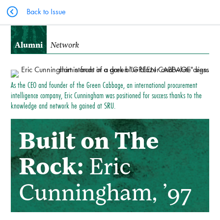
Back to Issue
Alumni
Network
As the CEO and founder of the Green Cabbage, an international procurement
intelligence company, Eric Cunningham was positioned for success thanks to the
knowledge and network he gained at SRU.
Built on The
Rock:
Eric
Cunningham, ’97