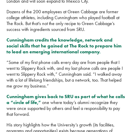
London and will soon expand to Mexico City.
Dozens of the 200 employees at Green Cabbage are former
college athletes, including Cunningham who played football at
The Rock. But that’s not the only recipe to Green Cabbage’s
success with ingredients sourced from SRU.
Cunningham credits the knowledge, network and
social skills that he gained at The Rock to prepare him
to lead an emerging international company.
“Some of my first phone calls every day are from people that I
went to Slippery Rock with, and my last phone calls are people I
went to Slippery Rock with,” Cunningham said. “I walked away
with a lot of lifelong friendships, but a network, too. That helped
me grow my business.”
Cunningham gives back to SRU as part of what he calls
a “circle of life,”
one where today’s alumni recognize they
were once supported by others and feel a responsibility to pay
that forward.
His story highlights how the University’s growth (its facilities,
programs and opportunities) exists because generations of