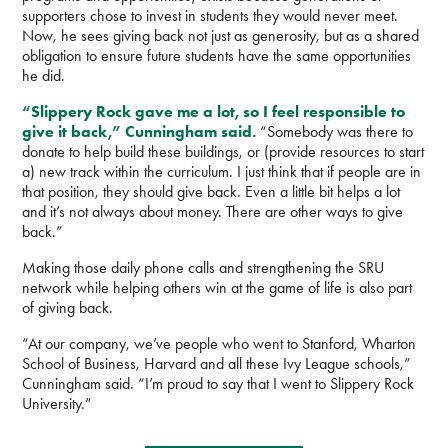
supporters chose to invest in students they would never meet.
Now, he sees giving back not just as generosity, but as a shared
obligation to ensure future students have the same opportunities
he did.
“Slippery Rock gave me a lot, so I feel responsible to
give it back,” Cunningham said.
“Somebody was there to
donate to help build these buildings, or (provide resources to start
a) new track within the curriculum. I just think that if people are in
that position, they should give back. Even a little bit helps a lot
and it’s not always about money. There are other ways to give
back.”
Making those daily phone calls and strengthening the SRU
network while helping others win at the game of life is also part
of giving back.
“At our company, we’ve people who went to Stanford, Wharton
School of Business, Harvard and all these Ivy League schools,”
Cunningham said. “I’m proud to say that I went to Slippery Rock
University.”