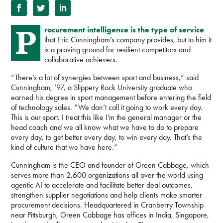
P
rocurement intelligence is the type of service
that Eric Cunningham’s company provides, but to him it
is a proving ground for resilient competitors and
collaborative achievers.
“There’s a lot of synergies between sport and business,” said
Cunningham, ’97, a Slippery Rock University graduate who
earned his degree in sport management before entering the field
of technology sales. “We don’t call it going to work every day.
This is our sport. I treat this like I’m the general manager or the
head coach and we all know what we have to do to prepare
every day, to get better every day, to win every day. That’s the
kind of culture that we have here.”
Cunningham is the CEO and founder of Green Cabbage, which
serves more than 2,600 organizations all over the world using
agentic AI to accelerate and facilitate better deal outcomes,
strengthen supplier negotiations and help clients make smarter
procurement decisions. Headquartered in Cranberry Township
near Pittsburgh, Green Cabbage has offices in India, Singapore,