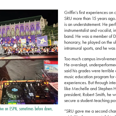
Griffin’s first experiences o
SRU more than 15 years ago.
is an understatement. He per
instrumentalist and vocalist, 
band. He was a member of De
honorary, he played on the ul
intramural sports, and he was
Too much campus involvement 
He overslept, underperformed 
said his grades were terrible
music education program for o
experiences. But through inte
like Mechelle and Stephen 
president, Robert Smith, he w
secure a student-teaching pos
live on ESPN, sometimes before dawn,
“SRU gave me a second chanc