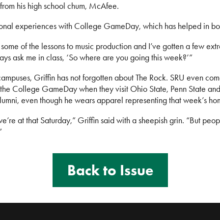
 from his high school chum, McAfee.
ional experiences with College GameDay, which has helped in both 
 some of the lessons to music production and I’ve gotten a few ext
lways ask me in class, ‘So where are you going this week?’”
e campuses, Griffin has not forgotten about The Rock. SRU even com
the College GameDay when they visit Ohio State, Penn State and
lumni, even though he wears apparel representing that week’s ho
’re at that Saturday,” Griffin said with a sheepish grin. “But peop
”
Back to Issue