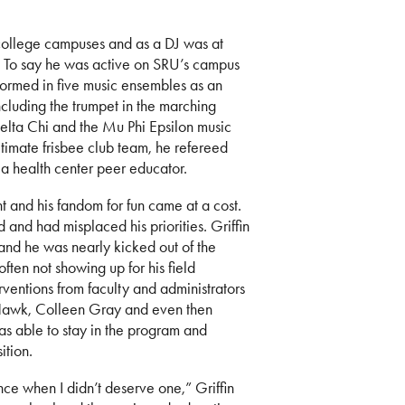
n college campuses and as a DJ was at
 To say he was active on SRU’s campus
formed in five music ensembles as an
including the trumpet in the marching
lta Chi and the Mu Phi Epsilon music
timate frisbee club team, he refereed
 a health center peer educator.
and his fandom for fun came at a cost.
and had misplaced his priorities. Griffin
 and he was nearly kicked out of the
ften not showing up for his field
rventions from faculty and administrators
Hawk, Colleen Gray and even then
as able to stay in the program and
ition.
e when I didn’t deserve one,” Griffin