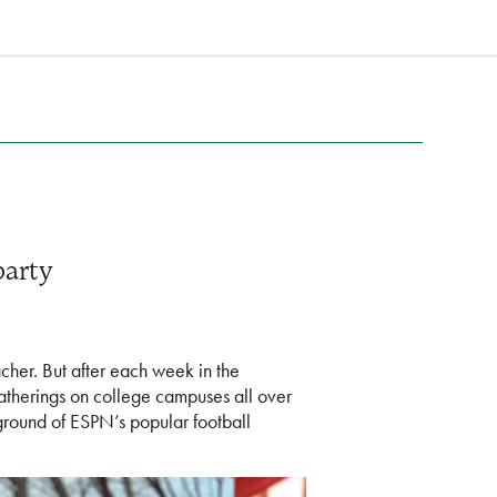
party
acher. But after each week in the
 gatherings on college campuses all over
ground of ESPN’s popular football