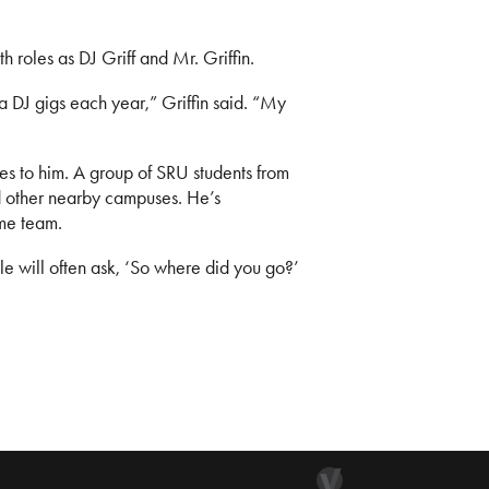
roles as DJ Griff and Mr. Griffin.
ra DJ gigs each year,” Griffin said. “My
es to him. A group of SRU students from
 other nearby campuses. He’s
me team.
le will often ask, ‘So where did you go?’