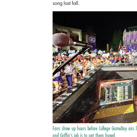
song last fall.
Fans show up hours before College GameDay airs 
and Griffin’s job is to get them hyped.