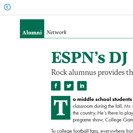
Alumni
Network
ESPN’s DJ
Rock alumnus provides the 
T
o middle school students
classroom during the fall, Mr.
the country. He’s there to pl
pregame show, College Ga
To college football fans, everywhere fr