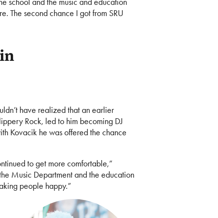
o the school and the music and education
e. The second chance I got from SRU
 in
ldn’t have realized that an earlier
Slippery Rock, led to him becoming DJ
g with Kovacik he was offered the chance
continued to get more comfortable,”
as the Music Department and the education
making people happy.”