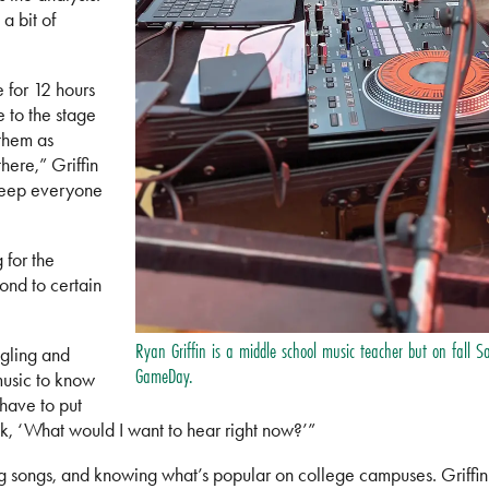
a bit of
 for 12 hours
e to the stage
them as
here,” Griffin
 keep everyone
 for the
nd to certain
Ryan Griffin is a middle school music teacher but on fall S
gling and
GameDay.
music to know
 have to put
nk, ‘What would I want to hear right now?’”
ting songs, and knowing what’s popular on college campuses. Griffi