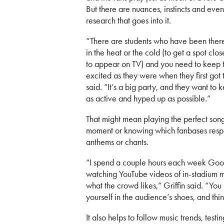
But there are nuances, instincts and even 
research that goes into it.
“There are students who have been there
in the heat or the cold (to get a spot clos
to appear on TV) and you need to keep 
excited as they were when they first got t
said. “It’s a big party, and they want to
as active and hyped up as possible.”
That might mean playing the perfect song
moment or knowing which fanbases respo
anthems or chants.
“I spend a couple hours each week Goo
watching YouTube videos of in-stadium 
what the crowd likes,” Griffin said. “You
yourself in the audience’s shoes, and thi
It also helps to follow music trends, tes