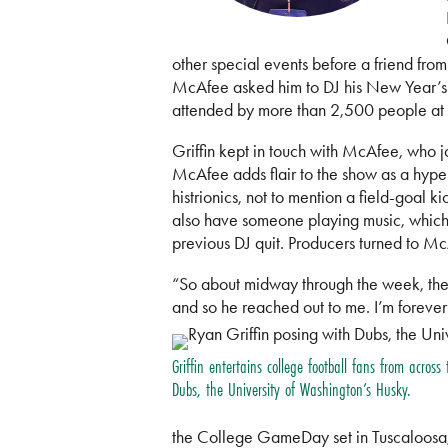
other special events before a friend fro
McAfee asked him to DJ his New Year’s Ev
attended by more than 2,500 people at t
Griffin kept in touch with McAfee, who 
McAfee adds flair to the show as a hypem
histrionics, not to mention a field-goal 
also have someone playing music, which i
previous DJ quit. Producers turned to Mc
“So about midway through the week, they h
and so he reached out to me. I’m forever
Griffin entertains college football fans from across
Dubs, the University of Washington’s Husky.
the College GameDay set in Tuscaloosa