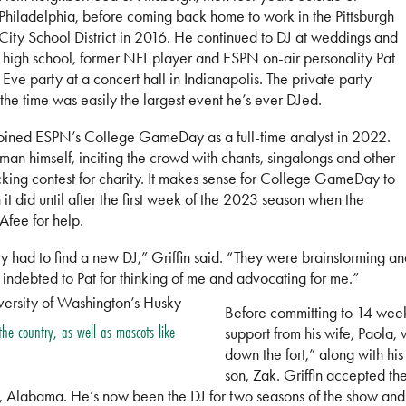
Philadelphia, before coming back home to work in the Pittsburgh
City School District in 2016. He continued to DJ at weddings and
m high school, former NFL player and ESPN on-air personality Pat
e party at a concert hall in Indianapolis. The private party
he time was easily the largest event he’s ever DJed.
joined ESPN’s College GameDay as a full-time analyst in 2022.
an himself, inciting the crowd with chants, singalongs and other
kicking contest for charity. It makes sense for College GameDay to
t did until after the first week of the 2023 season when the
Afee for help.
ad to find a new DJ,” Griffin said. “They were brainstorming and P
 indebted to Pat for thinking of me and advocating for me.”
Before committing to 14 wee
 the country, as well as mascots like
support from his wife, Paola,
down the fort,” along with h
son, Zak. Griffin accepted th
, Alabama. He’s now been the DJ for two seasons of the show an