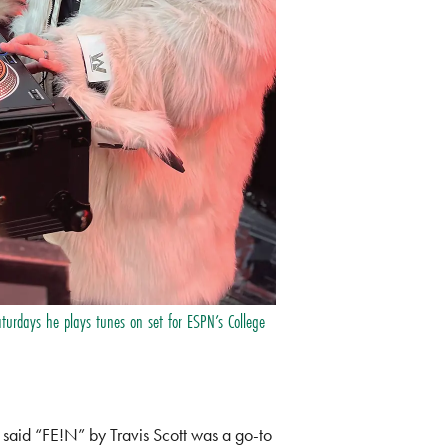
aturdays he plays tunes on set for ESPN’s College
n said “FE!N” by Travis Scott was a go-to