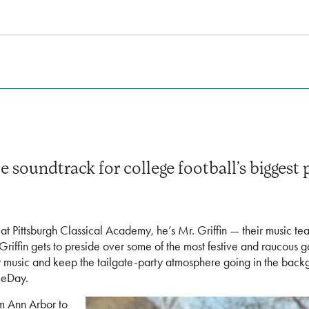
soundtrack for college football’s biggest 
at Pittsburgh Classical Academy, he’s Mr. Griffin — their music te
 Griffin gets to preside over some of the most festive and raucous
ay music and keep the tailgate-party atmosphere going in the back
meDay.
om Ann Arbor to