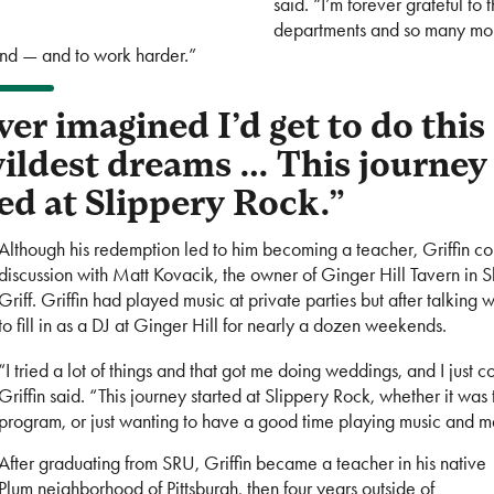
said. “I’m forever grateful t
departments and so many mor
ind — and to work harder.”
ver imagined I’d get to do this
ildest dreams … This journey
ed at Slippery Rock.”
Although his redemption led to him becoming a teacher, Griffin cou
discussion with Matt Kovacik, the owner of Ginger Hill Tavern in 
Griff. Griffin had played music at private parties but after talkin
to fill in as a DJ at Ginger Hill for nearly a dozen weekends.
“I tried a lot of things and that got me doing weddings, and I just 
Griffin said. “This journey started at Slippery Rock, whether it w
program, or just wanting to have a good time playing music and 
After graduating from SRU, Griffin became a teacher in his native
Plum neighborhood of Pittsburgh, then four years outside of