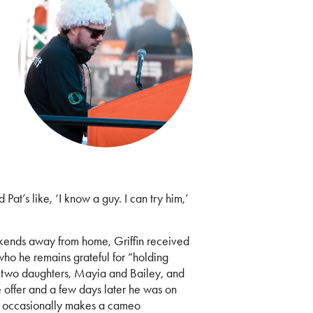
at’s like, ‘I know a guy. I can try him,’
kends away from home, Griffin received
 who he remains grateful for “holding
is two daughters, Mayia and Bailey, and
e offer and a few days later he was on
d occasionally makes a cameo