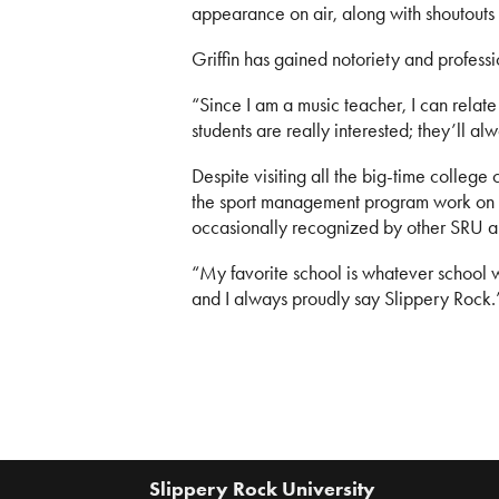
appearance on air, along with shoutouts
Griffin has gained notoriety and profess
“Since I am a music teacher, I can relate
students are really interested; they’ll a
Despite visiting all the big-time colleg
the sport management program work on 
occasionally recognized by other SRU a
“My favorite school is whatever school we
and I always proudly say Slippery Rock.
Slippery Rock University