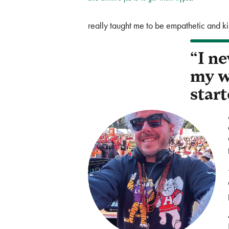
really taught me to be empathetic and k
“I ne
my w
start