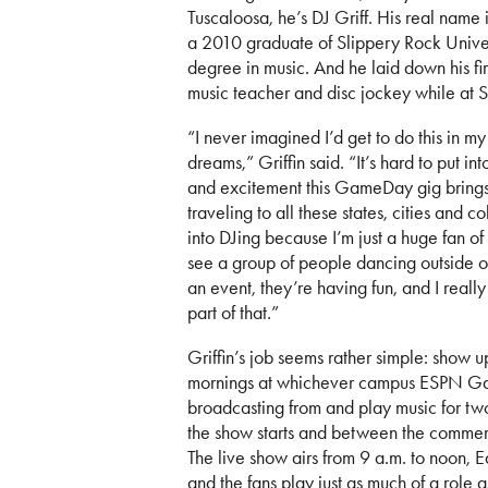
Tuscaloosa, he’s DJ Griff. His real name i
a 2010 graduate of Slippery Rock Univer
degree in music. And he laid down his fir
music teacher and disc jockey while at 
“I never imagined I’d get to do this in my
dreams,” Griffin said. “It’s hard to put in
and excitement this GameDay gig brin
traveling to all these states, cities and co
into DJing because I’m just a huge fan of
see a group of people dancing outside or
an event, they’re having fun, and I reall
part of that.”
Griffin’s job seems rather simple: show 
mornings at whichever campus ESPN G
broadcasting from and play music for tw
the show starts and between the commer
The live show airs from 9 a.m. to noon, E
and the fans play just as much of a role a