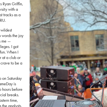
s Ryan Griffin,
sity with a
st tracks as a
SRU.
 wildest
to words the joy
gs me —
lleges. I got
 fun. When I
 at a club or
y crave to be a
up on Saturday
ameDay is
o hours before
cial breaks.
astern time,
s the analysts.